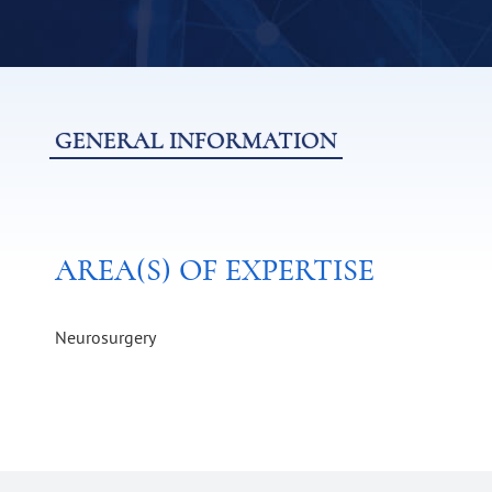
GENERAL INFORMATION
AREA(S) OF EXPERTISE
Neurosurgery