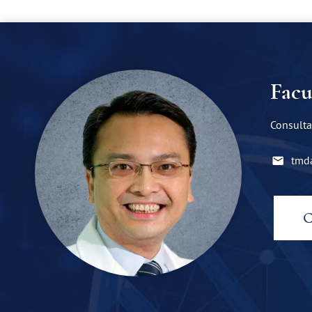
Facu
Consulta
tmd
C