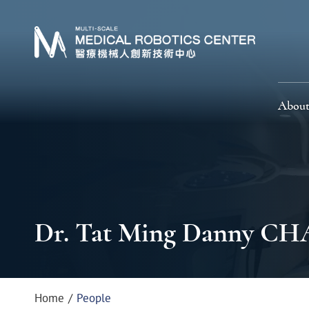
About
Dr. Tat Ming Danny C
Home
People