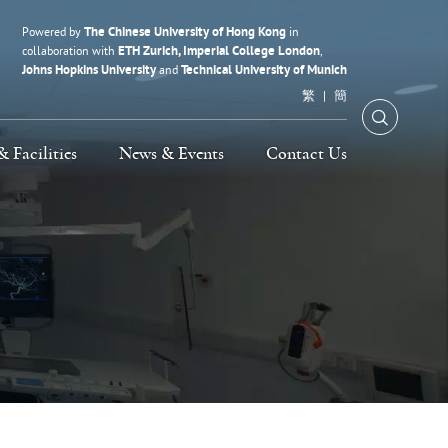
The Chinese University of Hong Kong
Powered by
in
ETH Zurich, Imperial College London
collaboration with
,
Johns Hopkins University
Technical University of Munich
and
繁
簡
Open Se
& Facilities
News & Events
Contact Us