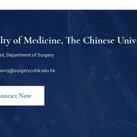
lty of Medicine, The Chinese Uni
nt, Department of Surgery
anny@surgery.cuhk.edu.hk
ontact Now