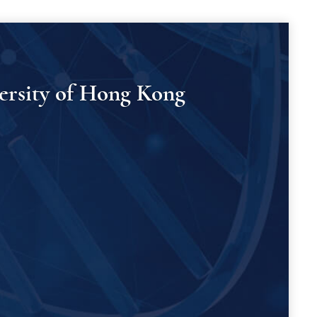
versity of Hong Kong