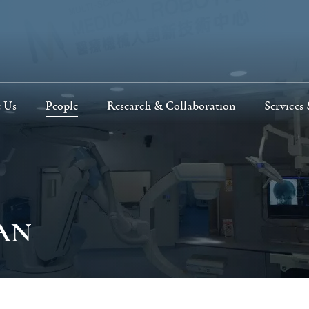
 Us
People
Research & Collaboration
Services 
HAN