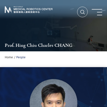
Open Searc
Ope
Prof. Hing Chiu Charles CHANG
Home
People