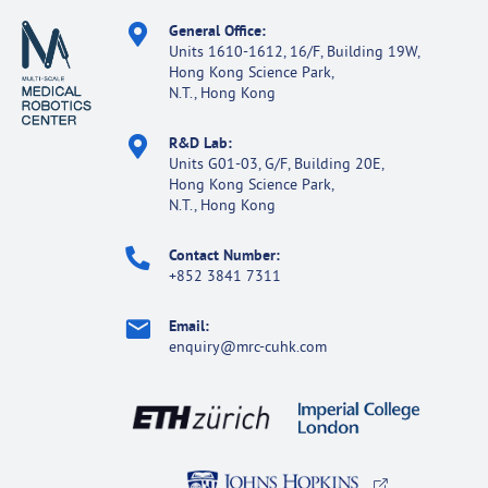
General Office:
Units 1610-1612, 16/F, Building 19W,
Hong Kong Science Park,
N.T., Hong Kong
R&D Lab:
Units G01-03, G/F, Building 20E,
Hong Kong Science Park,
N.T., Hong Kong
Contact Number:
+852 3841 7311
Email:
enquiry@mrc-cuhk.com