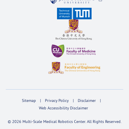
Sitemap
Privacy Policy
Disclaimer
Web Accessibility Disclaimer
© 2026 Multi-Scale Medical Robotics Center. All Rights Reserved.