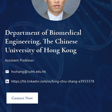
Department of Biomedical
Engineering, The Chinese
University of Hong Kong
Assistant Professor
hcchang@cuhk.edu.hk
https://hk.linkedin.com/in/hing-chiu-chang-a3933378
Contact Now