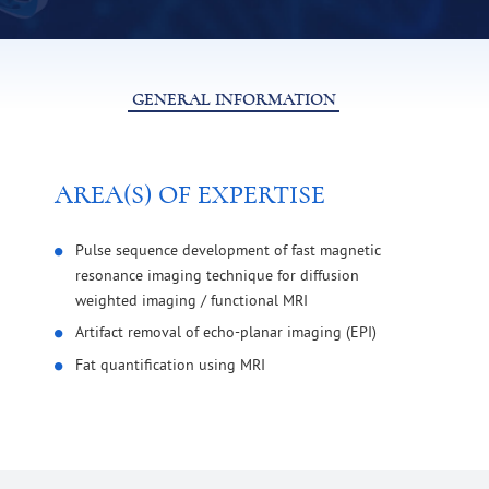
GENERAL INFORMATION
AREA(S) OF EXPERTISE
Pulse sequence development of fast magnetic
resonance imaging technique for diffusion
weighted imaging / functional MRI
Artifact removal of echo-planar imaging (EPI)
Fat quantification using MRI