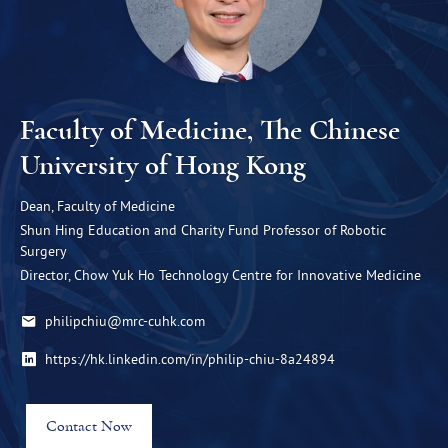
Faculty of Medicine, The Chinese
University of Hong Kong
Dean, Faculty of Medicine
Shun Hing Education and Charity Fund Professor of Robotic
Surgery
Director, Chow Yuk Ho Technology Centre for Innovative Medicine
philipchiu@mrc-cuhk.com
https://hk.linkedin.com/in/philip-chiu-8a24894
Contact Now