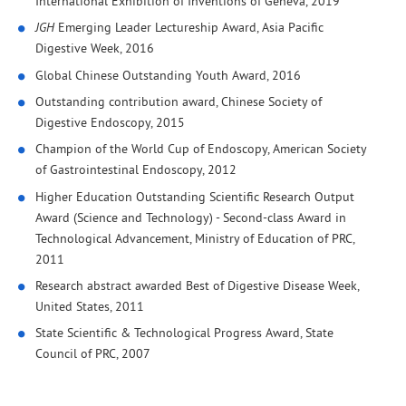
International Exhibition of Inventions of Geneva, 2019
JGH
Emerging Leader Lectureship Award, Asia Pacific
Digestive Week, 2016
Global Chinese Outstanding Youth Award, 2016
Outstanding contribution award, Chinese Society of
Digestive Endoscopy, 2015
Champion of the World Cup of Endoscopy, American Society
of Gastrointestinal Endoscopy, 2012
Higher Education Outstanding Scientific Research Output
Award (Science and Technology) - Second-class Award in
Technological Advancement, Ministry of Education of PRC,
2011
Research abstract awarded Best of Digestive Disease Week,
United States, 2011
State Scientific & Technological Progress Award, State
Council of PRC, 2007