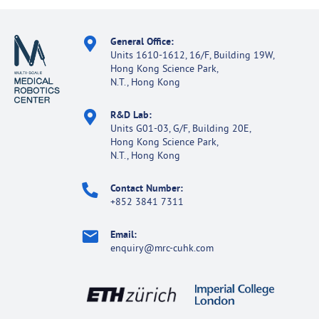
General Office:
Units 1610-1612, 16/F, Building 19W,
Hong Kong Science Park,
N.T., Hong Kong
R&D Lab:
Units G01-03, G/F, Building 20E,
Hong Kong Science Park,
N.T., Hong Kong
Contact Number:
+852 3841 7311
Email:
enquiry@mrc-cuhk.com