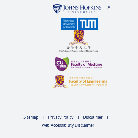
Sitemap
Privacy Policy
Disclaimer
Web Accessibility Disclaimer