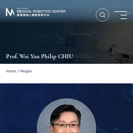
Open Searc
Ope
Prof. Wai Yan Philip CHIU
Home
People