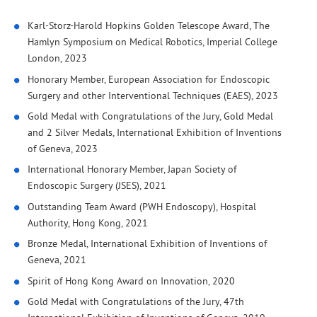
Karl-Storz-Harold Hopkins Golden Telescope Award, The
Hamlyn Symposium on Medical Robotics, Imperial College
London, 2023
Honorary Member, European Association for Endoscopic
Surgery and other Interventional Techniques (EAES), 2023
Gold Medal with Congratulations of the Jury, Gold Medal
and 2 Silver Medals, International Exhibition of Inventions
of Geneva, 2023
International Honorary Member, Japan Society of
Endoscopic Surgery (JSES), 2021
Outstanding Team Award (PWH Endoscopy), Hospital
Authority, Hong Kong, 2021
Bronze Medal, International Exhibition of Inventions of
Geneva, 2021
Spirit of Hong Kong Award on Innovation, 2020
Gold Medal with Congratulations of the Jury, 47th