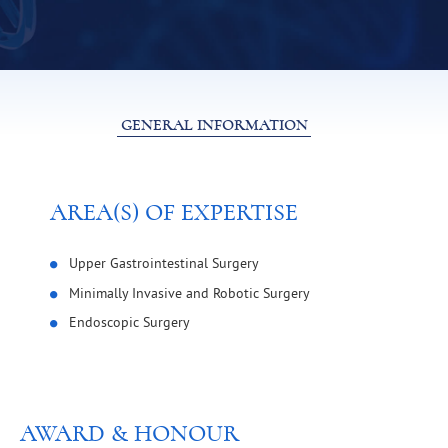
GENERAL INFORMATION
AREA(S) OF EXPERTISE
Upper Gastrointestinal Surgery
Minimally Invasive and Robotic Surgery
Endoscopic Surgery
AWARD & HONOUR