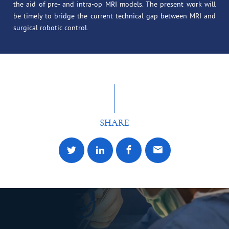
the aid of pre- and intra-op MRI models. The present work will
be timely to bridge the current technical gap between MRI and
surgical robotic control.
SHARE
Share to Twitter
Share to LinkedIn
Share to facebook
Share by email