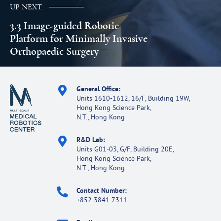
UP NEXT
3.3 Image-guided Robotic
Platform for Minimally Invasive
Orthopaedic Surgery
General Office:
Units 1610-1612, 16/F, Building 19W,
Hong Kong Science Park,
N.T., Hong Kong
R&D Lab:
Units G01-03, G/F, Building 20E,
Hong Kong Science Park,
N.T., Hong Kong
Contact Number:
+852 3841 7311