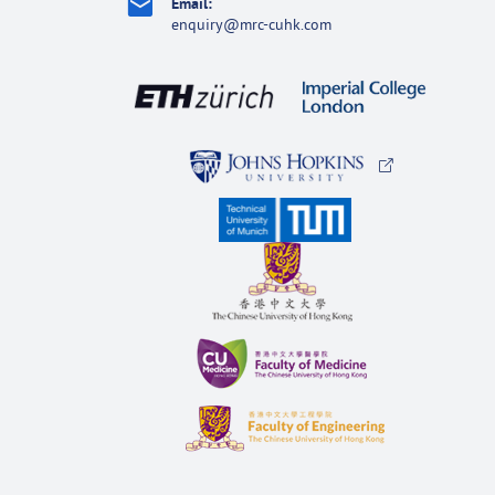
Email:
enquiry@mrc-cuhk.com