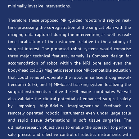
minimally invasive interventions.
Therefore, these proposed MRI-guided robots will rely on real-
time processing the co-registration of the surgical plan with the
imaging data captured during the intervention, as well as real-
time localization of the instrument relative to the anatomy of
surgical interest. The proposed robot systems would comprise
three major technical features, namely 1) Compact design for
accommodation of robot within the MRI bore and even the
body/head coil; 2) Magnetic resonance MR-compatible actuation
that could remotely-operate the robot in sufficient degrees-of-
freedom (DoFs); and 3) MR-based tracking system localizing the
surgical instruments relative the MR image coordinates. We will
also validate the clinical potential of enhanced surgical safety
by imposing high-fidelity imaging/sensing feedback on
remotely-operated robotic instruments even under large-scale
and rapid tissue deformations in soft tissue surgeries. The
ultimate research objective is to enable the operator to perform
safe, precise and effective control of robotics instruments with