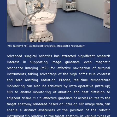
Intra-operative MRI-guided robot for bilateral stereotactic neurosurgery
Advanced surgical robotics has attracted significant research
interest in supporting image guidance, even magnetic
resonance imaging (MRI) for effective navigation of surgical
instruments, taking advantage of the high soft-tissue contrast
and zero ionizing radiation. Precise, real-time temperature
monitoring can also be achieved by intra-operative (intra-op)
MRI to enable monitoring of ablation and heat diffusion to
adjacent tissue.
In situ
effective guidance of access routes to the
target anatomy, rendered based on intra-op MR image data, can
enable a distinct awareness of the position of the robotic
instrument tip relative to the target anatomy in various types of